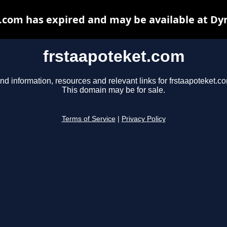
.com has expired and may be available at Dy
frstaapoteket.com
nd information, resources and relevant links for frstaapoteket.c
This domain may be for sale.
Terms of Service
|
Privacy Policy