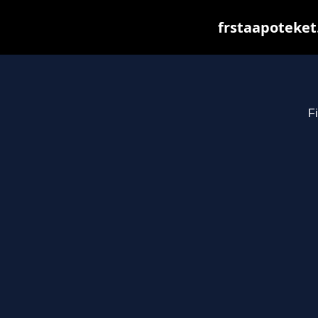
frstaapoteket
Fi