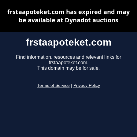
frstaapoteket.com has expired and may
be available at Dynadot auctions
frstaapoteket.com
Find information, resources and relevant links for
frstaapoteket.com.
This domain may be for sale.
Terms of Service
|
Privacy Policy