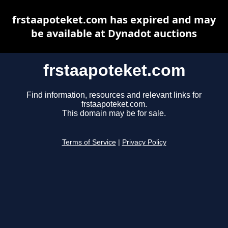
frstaapoteket.com has expired and may
be available at Dynadot auctions
frstaapoteket.com
Find information, resources and relevant links for
frstaapoteket.com.
This domain may be for sale.
Terms of Service
|
Privacy Policy