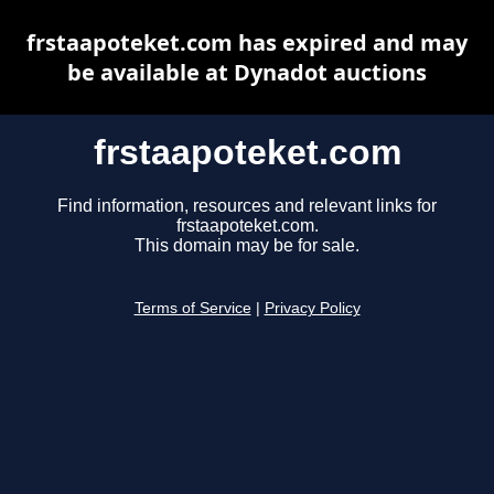
frstaapoteket.com has expired and may
be available at Dynadot auctions
frstaapoteket.com
Find information, resources and relevant links for
frstaapoteket.com.
This domain may be for sale.
Terms of Service
|
Privacy Policy