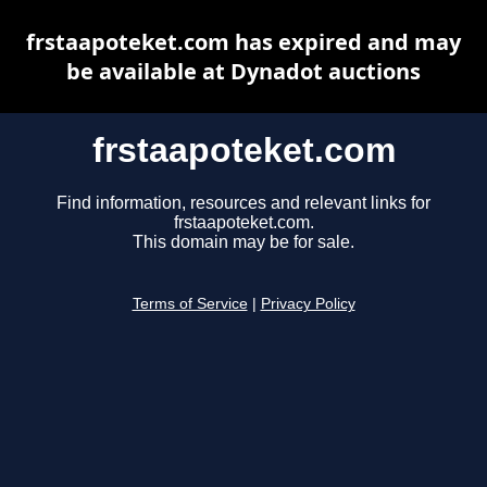
frstaapoteket.com has expired and may
be available at Dynadot auctions
frstaapoteket.com
Find information, resources and relevant links for
frstaapoteket.com.
This domain may be for sale.
Terms of Service
|
Privacy Policy