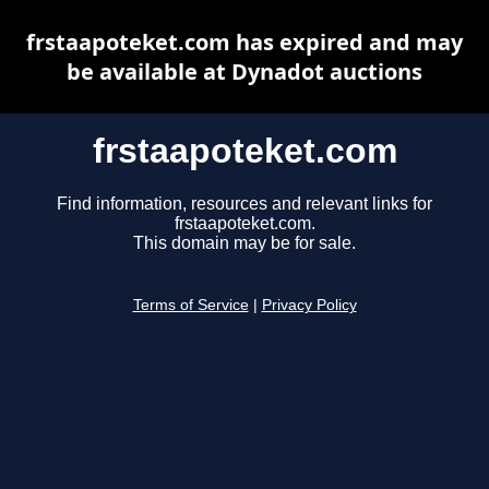
frstaapoteket.com has expired and may
be available at Dynadot auctions
frstaapoteket.com
Find information, resources and relevant links for
frstaapoteket.com.
This domain may be for sale.
Terms of Service
|
Privacy Policy