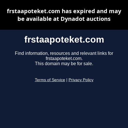
frstaapoteket.com has expired and may
be available at Dynadot auctions
frstaapoteket.com
Find information, resources and relevant links for
frstaapoteket.com.
This domain may be for sale.
Terms of Service
|
Privacy Policy