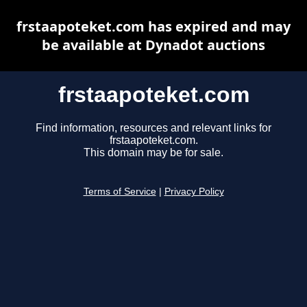
frstaapoteket.com has expired and may
be available at Dynadot auctions
frstaapoteket.com
Find information, resources and relevant links for
frstaapoteket.com.
This domain may be for sale.
Terms of Service
|
Privacy Policy