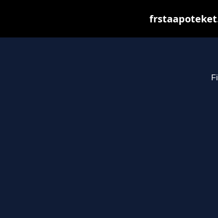
frstaapoteket
Fi