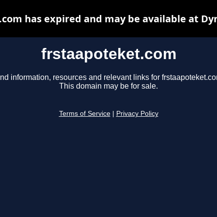
.com has expired and may be available at Dy
frstaapoteket.com
nd information, resources and relevant links for frstaapoteket.c
This domain may be for sale.
Terms of Service
|
Privacy Policy