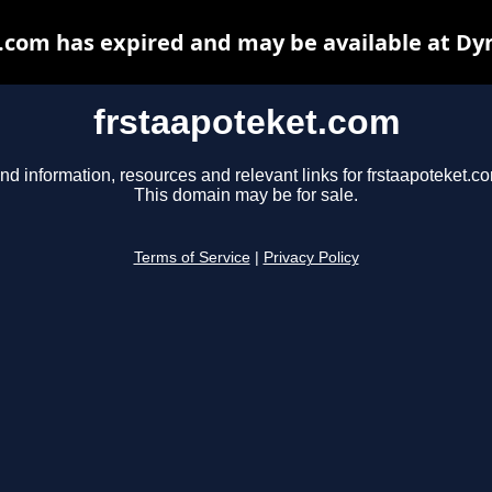
.com has expired and may be available at Dy
frstaapoteket.com
nd information, resources and relevant links for frstaapoteket.c
This domain may be for sale.
Terms of Service
|
Privacy Policy