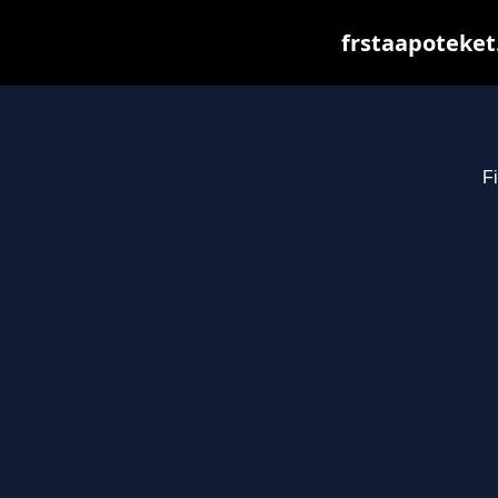
frstaapoteket
Fi