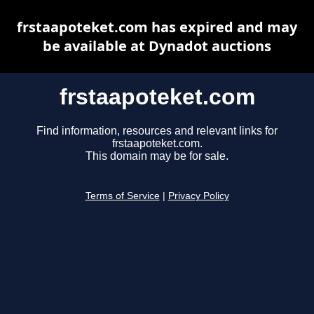
frstaapoteket.com has expired and may
be available at Dynadot auctions
frstaapoteket.com
Find information, resources and relevant links for
frstaapoteket.com.
This domain may be for sale.
Terms of Service
|
Privacy Policy