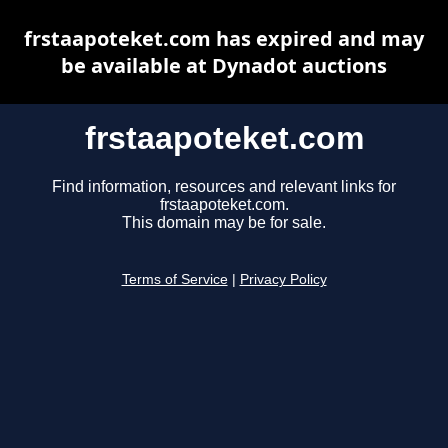
frstaapoteket.com has expired and may
be available at Dynadot auctions
frstaapoteket.com
Find information, resources and relevant links for
frstaapoteket.com.
This domain may be for sale.
Terms of Service
|
Privacy Policy