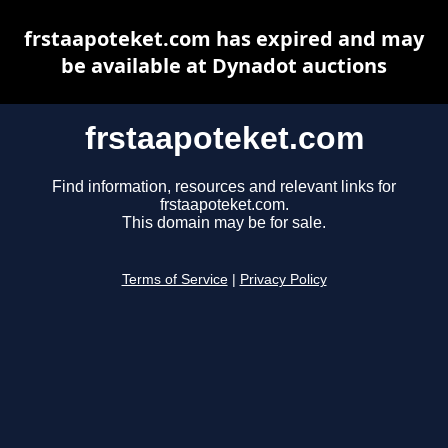
frstaapoteket.com has expired and may
be available at Dynadot auctions
frstaapoteket.com
Find information, resources and relevant links for
frstaapoteket.com.
This domain may be for sale.
Terms of Service
|
Privacy Policy