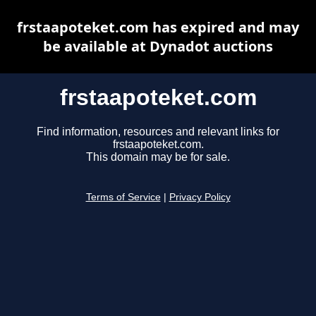
frstaapoteket.com has expired and may
be available at Dynadot auctions
frstaapoteket.com
Find information, resources and relevant links for
frstaapoteket.com.
This domain may be for sale.
Terms of Service
|
Privacy Policy