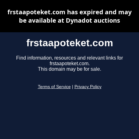
frstaapoteket.com has expired and may
be available at Dynadot auctions
frstaapoteket.com
Find information, resources and relevant links for
frstaapoteket.com.
This domain may be for sale.
Terms of Service
|
Privacy Policy