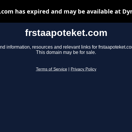
.com has expired and may be available at Dy
frstaapoteket.com
nd information, resources and relevant links for frstaapoteket.c
This domain may be for sale.
Terms of Service
|
Privacy Policy