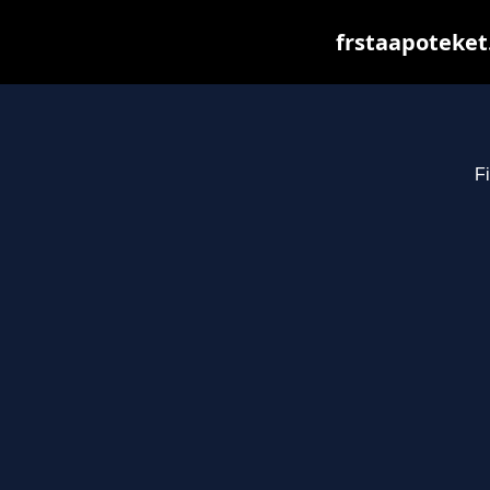
frstaapoteket
Fi