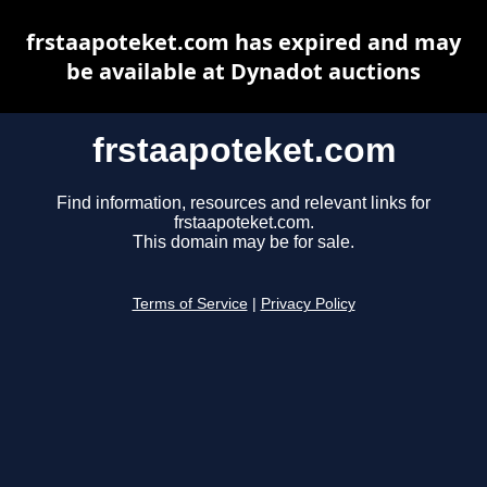
frstaapoteket.com has expired and may
be available at Dynadot auctions
frstaapoteket.com
Find information, resources and relevant links for
frstaapoteket.com.
This domain may be for sale.
Terms of Service
|
Privacy Policy