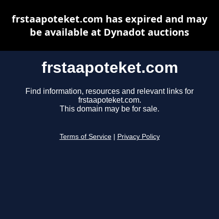
frstaapoteket.com has expired and may
be available at Dynadot auctions
frstaapoteket.com
Find information, resources and relevant links for
frstaapoteket.com.
This domain may be for sale.
Terms of Service
|
Privacy Policy