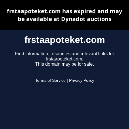
frstaapoteket.com has expired and may
be available at Dynadot auctions
frstaapoteket.com
Find information, resources and relevant links for
frstaapoteket.com.
This domain may be for sale.
Terms of Service
|
Privacy Policy