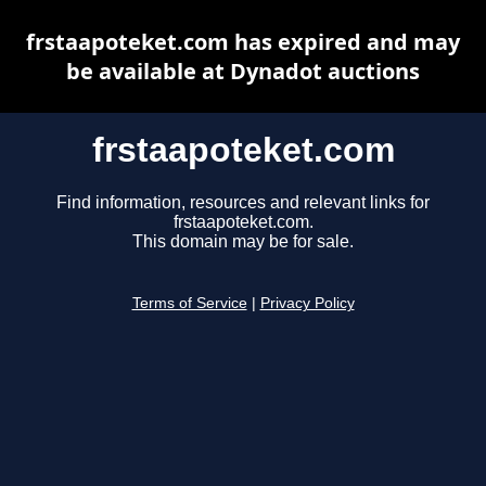
frstaapoteket.com has expired and may
be available at Dynadot auctions
frstaapoteket.com
Find information, resources and relevant links for
frstaapoteket.com.
This domain may be for sale.
Terms of Service
|
Privacy Policy