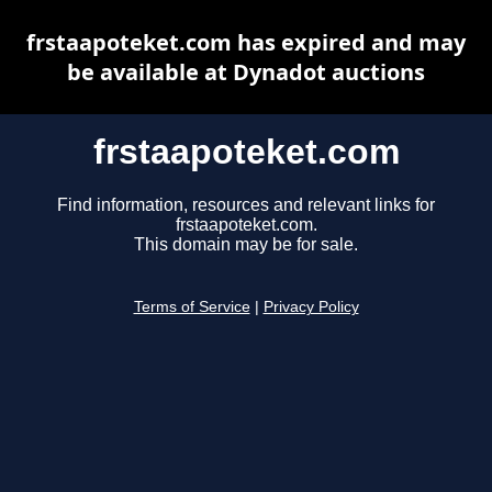
frstaapoteket.com has expired and may
be available at Dynadot auctions
frstaapoteket.com
Find information, resources and relevant links for
frstaapoteket.com.
This domain may be for sale.
Terms of Service
|
Privacy Policy