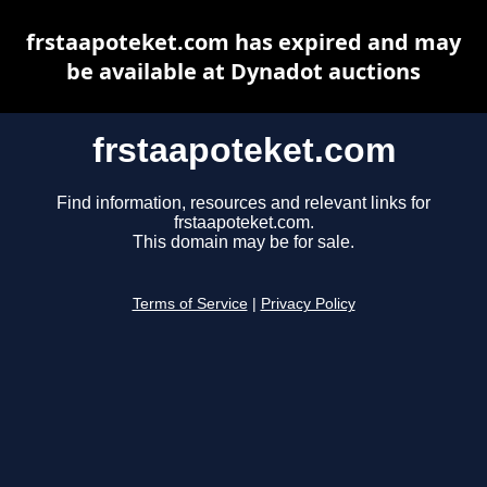
frstaapoteket.com has expired and may
be available at Dynadot auctions
frstaapoteket.com
Find information, resources and relevant links for
frstaapoteket.com.
This domain may be for sale.
Terms of Service
|
Privacy Policy