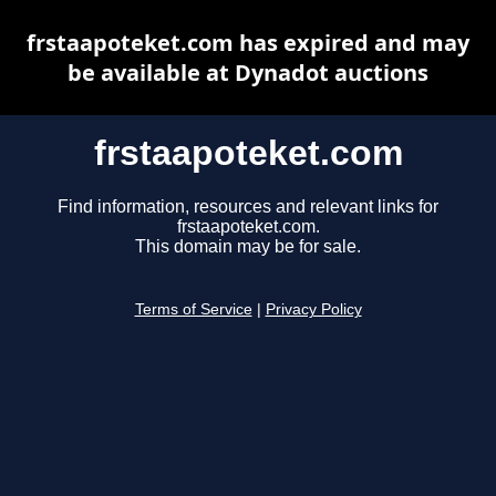
frstaapoteket.com has expired and may
be available at Dynadot auctions
frstaapoteket.com
Find information, resources and relevant links for
frstaapoteket.com.
This domain may be for sale.
Terms of Service
|
Privacy Policy