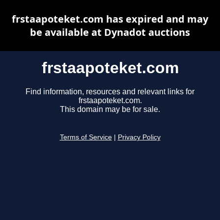
frstaapoteket.com has expired and may
be available at Dynadot auctions
frstaapoteket.com
Find information, resources and relevant links for
frstaapoteket.com.
This domain may be for sale.
Terms of Service
|
Privacy Policy