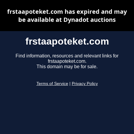
frstaapoteket.com has expired and may
be available at Dynadot auctions
frstaapoteket.com
Find information, resources and relevant links for
frstaapoteket.com.
This domain may be for sale.
Terms of Service
|
Privacy Policy