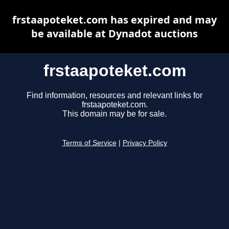
frstaapoteket.com has expired and may
be available at Dynadot auctions
frstaapoteket.com
Find information, resources and relevant links for
frstaapoteket.com.
This domain may be for sale.
Terms of Service
|
Privacy Policy