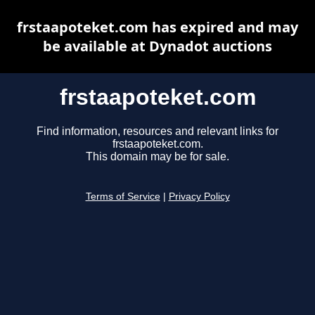
frstaapoteket.com has expired and may
be available at Dynadot auctions
frstaapoteket.com
Find information, resources and relevant links for
frstaapoteket.com.
This domain may be for sale.
Terms of Service
|
Privacy Policy