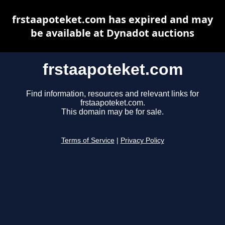
frstaapoteket.com has expired and may
be available at Dynadot auctions
frstaapoteket.com
Find information, resources and relevant links for
frstaapoteket.com.
This domain may be for sale.
Terms of Service
|
Privacy Policy